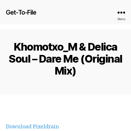
Get-To-File
Menu
Khomotxo_M & Delica
Soul – Dare Me (Original
Mix)
Download Pixeldrain