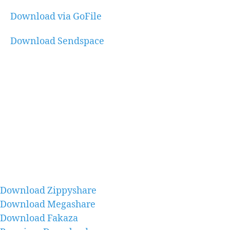
Download via GoFile
Download Sendspace
Download Zippyshare
Download Megashare
Download Fakaza