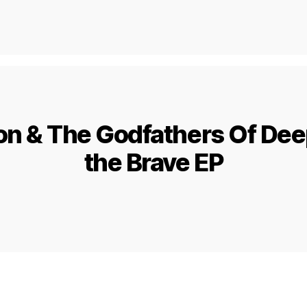
n & The Godfathers Of Dee
the Brave EP