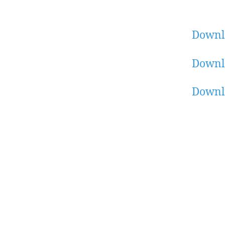
Downl
Downl
Downl