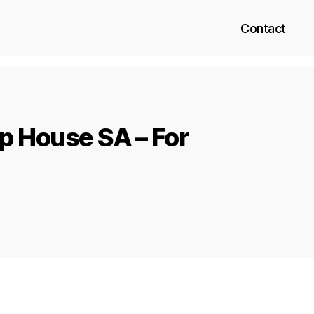
Contact
p House SA – For