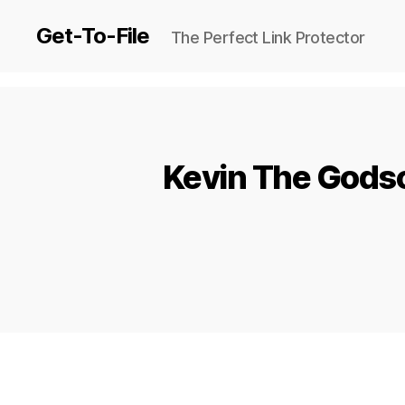
Get-To-File
The Perfect Link Protector
Kevin The Godso