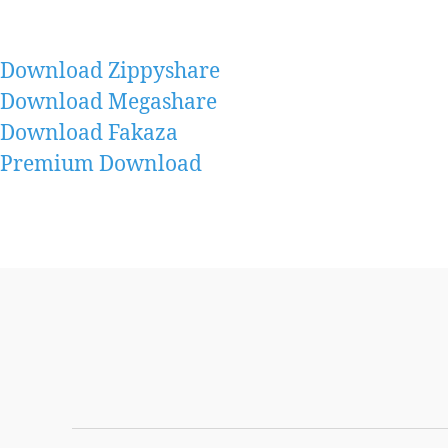
Download Zippyshare
Download Megashare
Download Fakaza
Premium Download