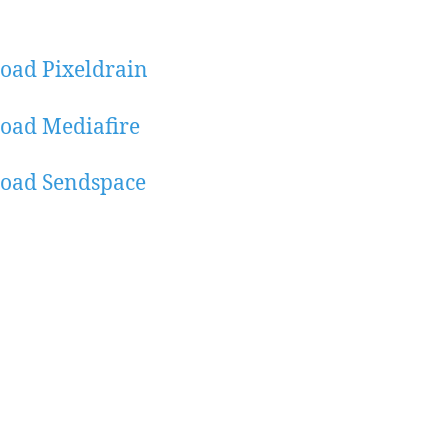
oad Pixeldrain
oad Mediafire
oad Sendspace