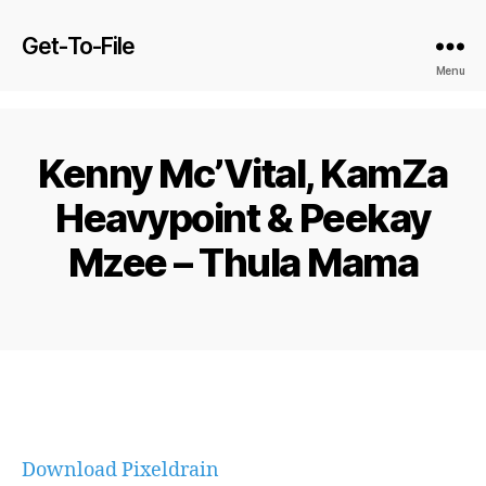
Get-To-File
Menu
Kenny Mc’Vital, KamZa
Heavypoint & Peekay
Mzee – Thula Mama
Download Pixeldrain