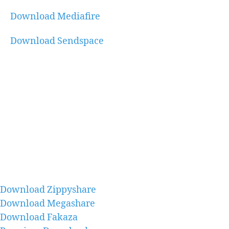
Download Mediafire
Download Sendspace
Download Zippyshare
Download Megashare
Download Fakaza