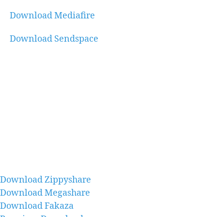
Download Mediafire
Download Sendspace
Download Zippyshare
Download Megashare
Download Fakaza