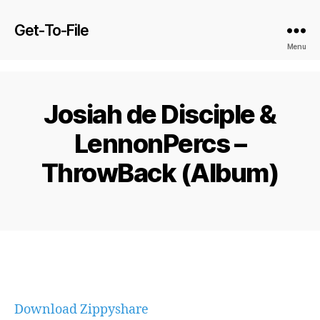
Get-To-File
Menu
Josiah de Disciple &
LennonPercs –
ThrowBack (Album)
Download Zippyshare