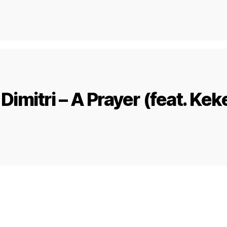
Dimitri – A Prayer (feat. Kek