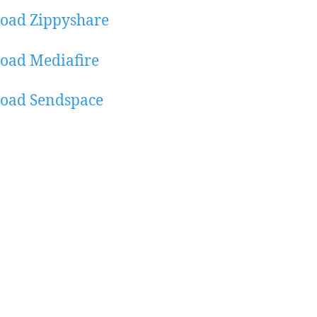
oad Zippyshare
oad Mediafire
oad Sendspace