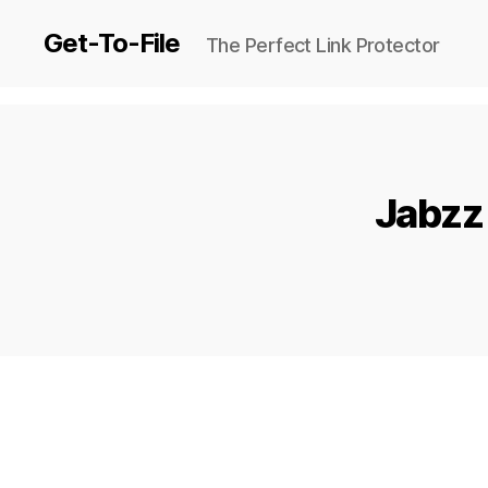
Get-To-File
The Perfect Link Protector
Jabzz 