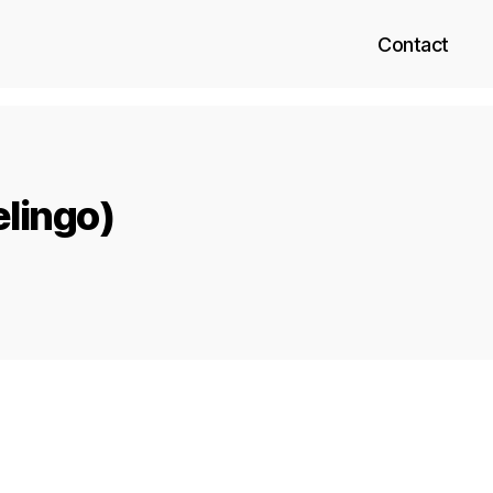
Contact
elingo)