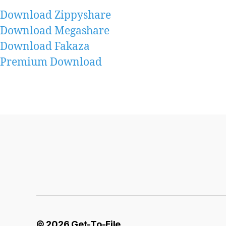
Download Zippyshare
Download Megashare
Download Fakaza
Premium Download
© 2026
Get-To-File