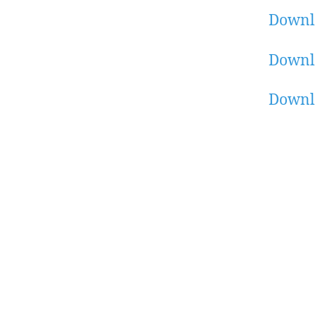
Downl
Downl
Downl