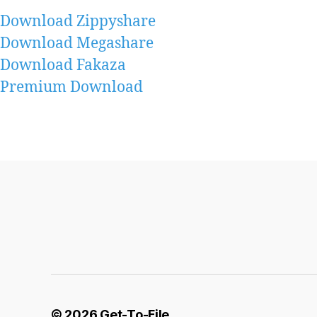
Download Zippyshare
Download Megashare
Download Fakaza
Premium Download
© 2026
Get-To-File