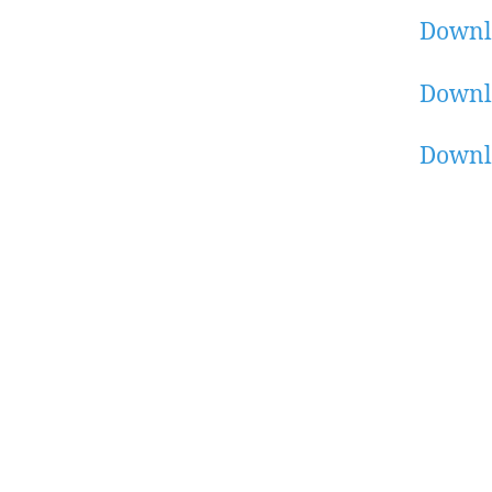
Downl
Downl
Downl