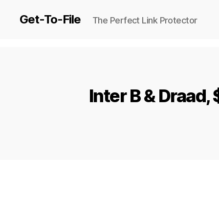
Get-To-File
The Perfect Link Protector
Inter B & Draa