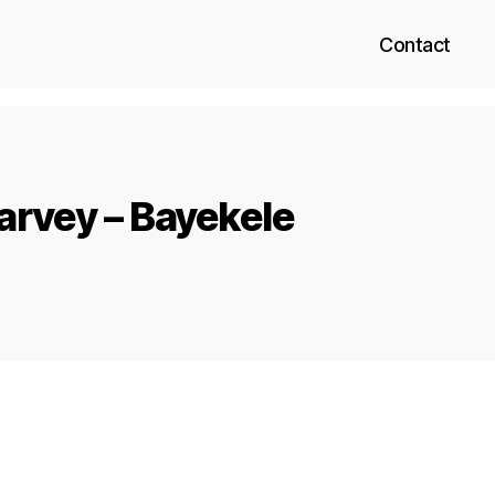
Contact
rvey – Bayekele