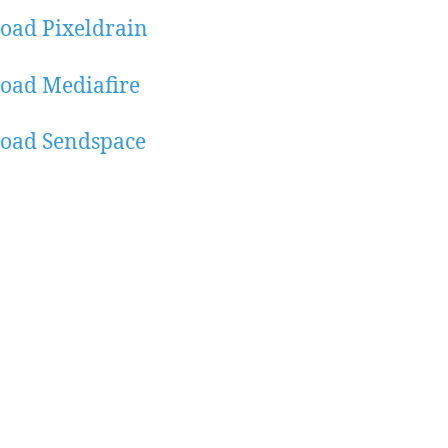
oad Pixeldrain
oad Mediafire
oad Sendspace