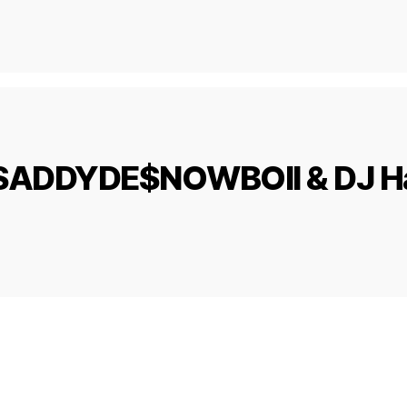
d, $ADDYDE$NOWBOII & DJ Ha