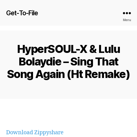
Get-To-File
Menu
HyperSOUL-X & Lulu
Bolaydie – Sing That
Song Again (Ht Remake)
Download Zippyshare