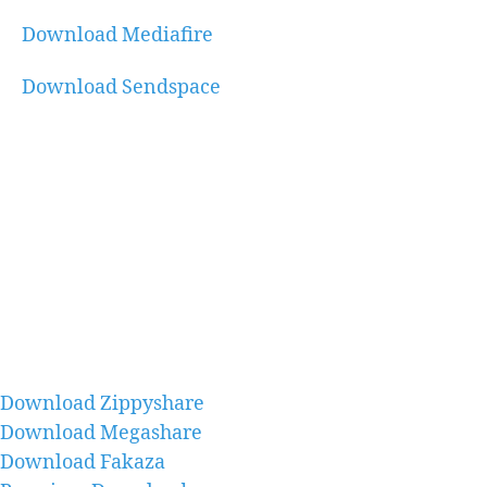
Download Mediafire
Download Sendspace
Download Zippyshare
Download Megashare
Download Fakaza