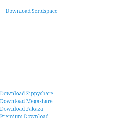
Download Sendspace
Download Zippyshare
Download Megashare
Download Fakaza
Premium Download