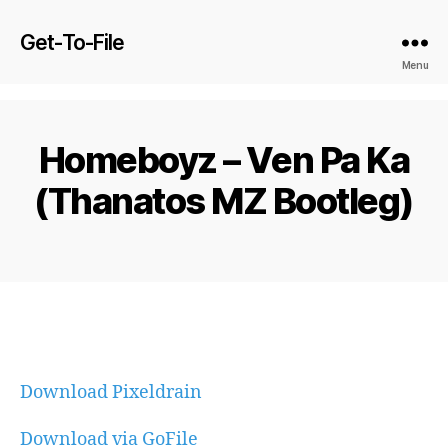
Get-To-File
Menu
Homeboyz – Ven Pa Ka
(Thanatos MZ Bootleg)
Download Pixeldrain
Download via GoFile