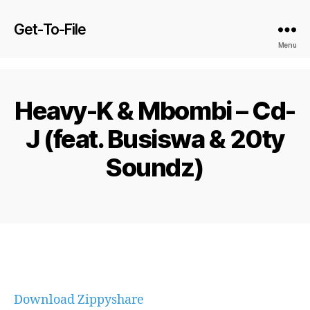
Get-To-File
Menu
Heavy-K & Mbombi – Cd-
J (feat. Busiswa & 20ty
Soundz)
Download Zippyshare