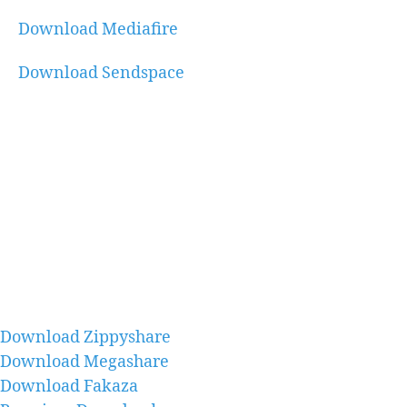
Download Mediafire
Download Sendspace
Download Zippyshare
Download Megashare
Download Fakaza