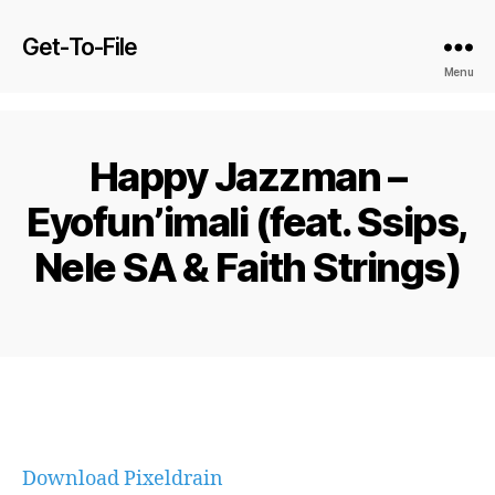
Get-To-File
Menu
Happy Jazzman –
Eyofun’imali (feat. Ssips,
Nele SA & Faith Strings)
Download Pixeldrain