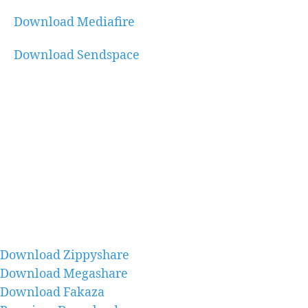
Download Mediafire
Download Sendspace
Download Zippyshare
Download Megashare
Download Fakaza