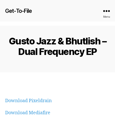
Get-To-File
Menu
Gusto Jazz & Bhutlish –
Dual Frequency EP
Download Pixeldrain
Download Mediafire