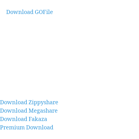
Download GOFile
Download Zippyshare
Download Megashare
Download Fakaza
Premium Download