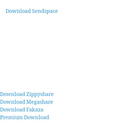
Download Sendspace
Download Zippyshare
Download Megashare
Download Fakaza
Premium Download