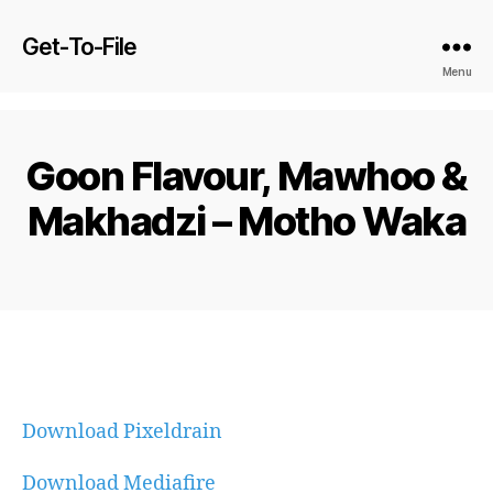
Get-To-File
Menu
Goon Flavour, Mawhoo &
Makhadzi – Motho Waka
Download Pixeldrain
Download Mediafire