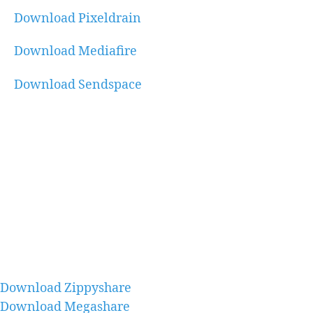
Download Pixeldrain
Download Mediafire
Download Sendspace
Download Zippyshare
Download Megashare