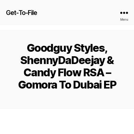
Get-To-File
Menu
Goodguy Styles,
ShennyDaDeejay &
Candy Flow RSA –
Gomora To Dubai EP