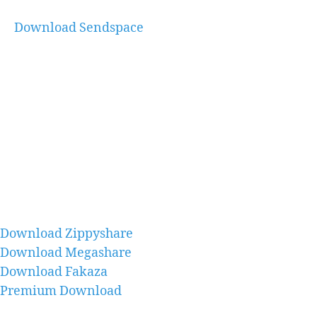
Download Sendspace
Download Zippyshare
Download Megashare
Download Fakaza
Premium Download