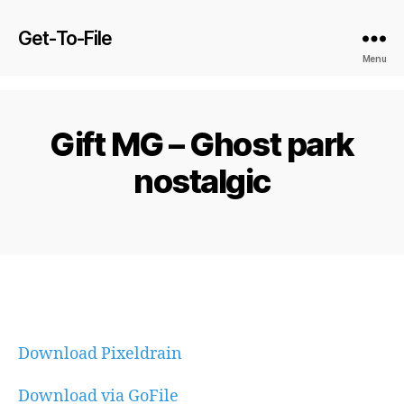
Get-To-File
Menu
Gift MG – Ghost park
nostalgic
Download Pixeldrain
Download via GoFile