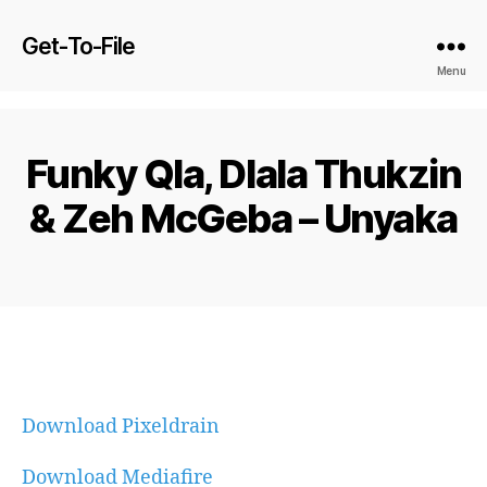
Get-To-File
Menu
Funky Qla, Dlala Thukzin
& Zeh McGeba – Unyaka
Download Pixeldrain
Download Mediafire