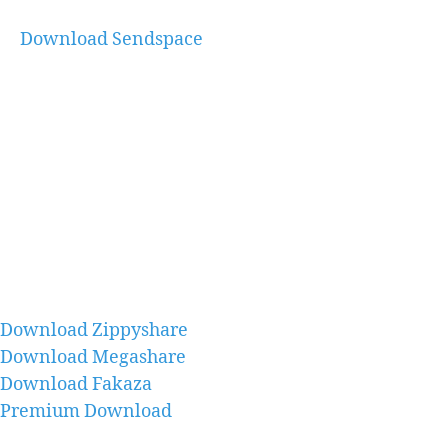
Download Sendspace
Download Zippyshare
Download Megashare
Download Fakaza
Premium Download