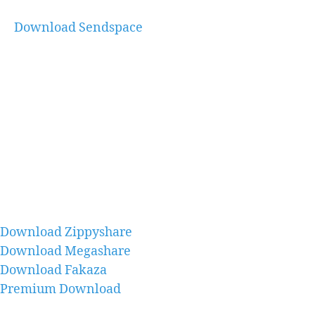
Download Sendspace
Download Zippyshare
Download Megashare
Download Fakaza
Premium Download