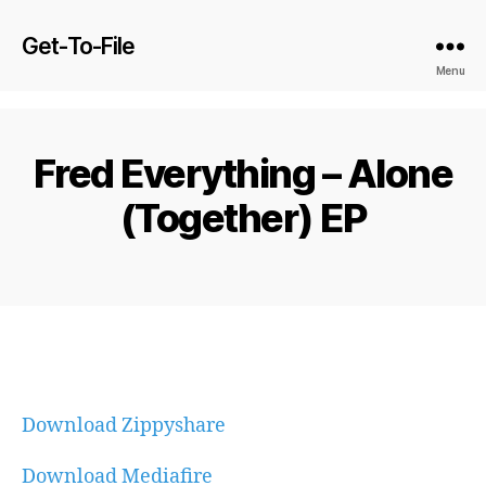
Get-To-File
Menu
Fred Everything – Alone
(Together) EP
Download Zippyshare
Download Mediafire