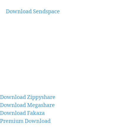
Download Sendspace
Download Zippyshare
Download Megashare
Download Fakaza
Premium Download