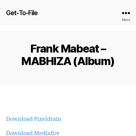
Get-To-File
Menu
Frank Mabeat –
MABHIZA (Album)
Download Pixeldrain
Download Mediafire