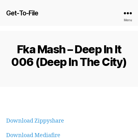
Get-To-File
Menu
Fka Mash – Deep In It
006 (Deep In The City)
Download Zippyshare
Download Mediafire