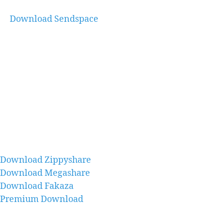
Download Sendspace
Download Zippyshare
Download Megashare
Download Fakaza
Premium Download