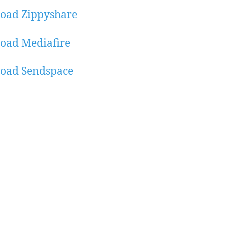
oad Zippyshare
oad Mediafire
oad Sendspace