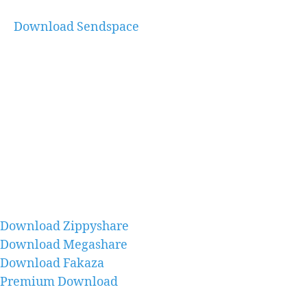
Download Sendspace
Download Zippyshare
Download Megashare
Download Fakaza
Premium Download