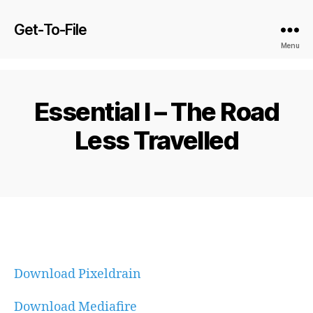
Get-To-File
Menu
Essential I – The Road
Less Travelled
Download Pixeldrain
Download Mediafire