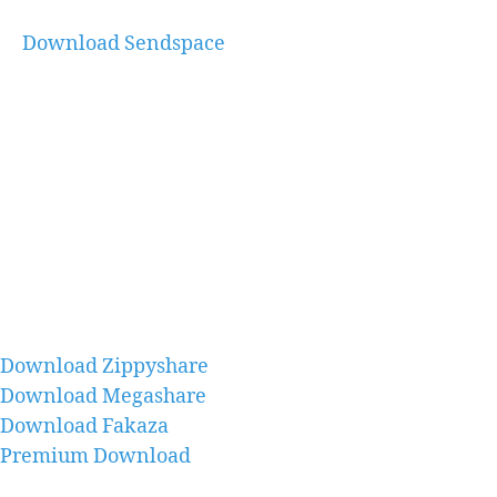
Download Sendspace
Download Zippyshare
Download Megashare
Download Fakaza
Premium Download