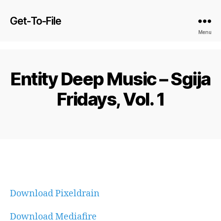
Get-To-File
Menu
Entity Deep Music – Sgija
Fridays, Vol. 1
Download Pixeldrain
Download Mediafire