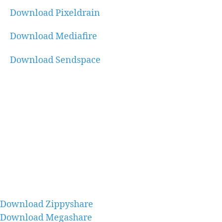
Download Pixeldrain
Download Mediafire
Download Sendspace
Download Zippyshare
Download Megashare