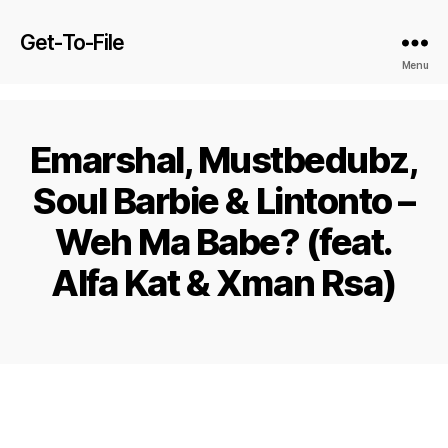
Get-To-File
Menu
Emarshal, Mustbedubz,
Soul Barbie & Lintonto –
Weh Ma Babe? (feat.
Alfa Kat & Xman Rsa)