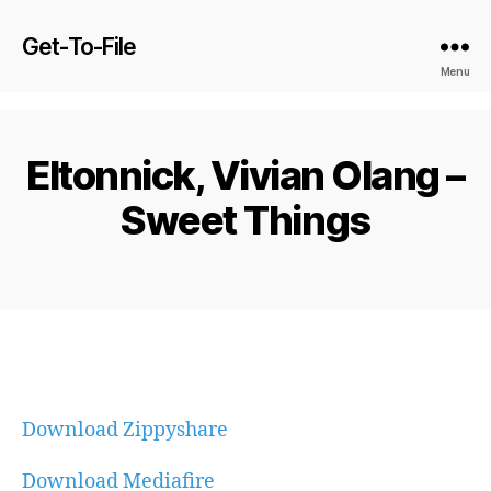
Get-To-File
Menu
Eltonnick, Vivian Olang –
Sweet Things
Download Zippyshare
Download Mediafire