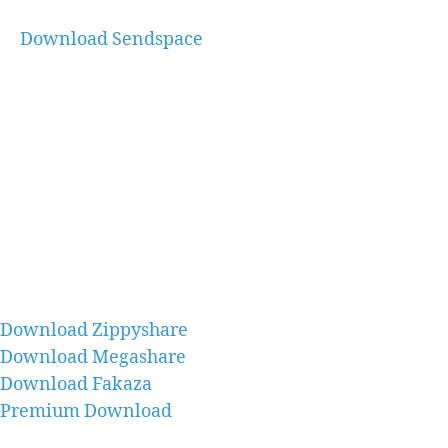
Download Sendspace
Download Zippyshare
Download Megashare
Download Fakaza
Premium Download