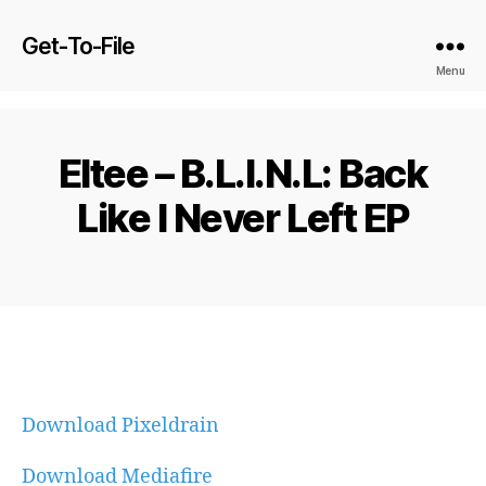
Get-To-File
Menu
Eltee – B.L.I.N.L: Back
Like I Never Left EP
Download Pixeldrain
Download Mediafire