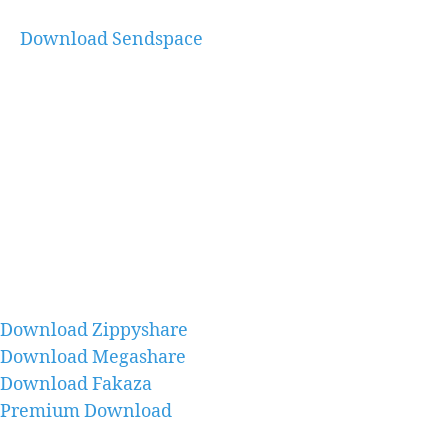
Download Sendspace
Download Zippyshare
Download Megashare
Download Fakaza
Premium Download