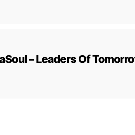
aSoul – Leaders Of Tomorr