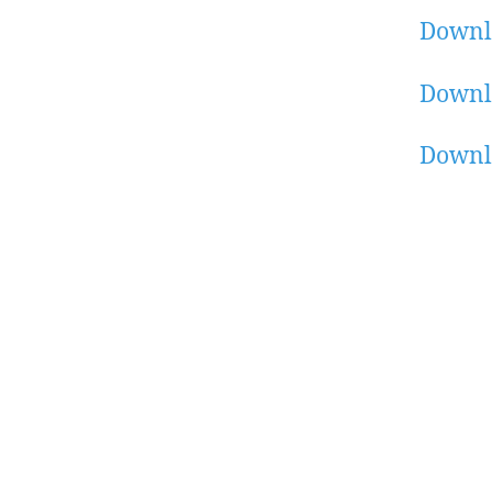
Downl
Downl
Downl