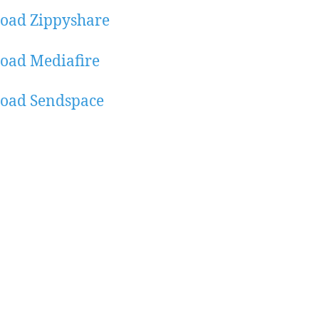
oad Zippyshare
oad Mediafire
oad Sendspace