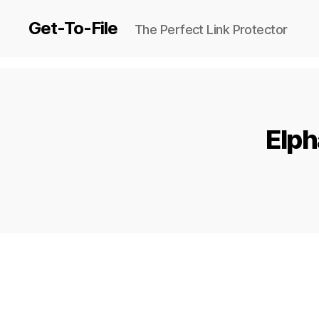
Get-To-File
The Perfect Link Protector
Elph