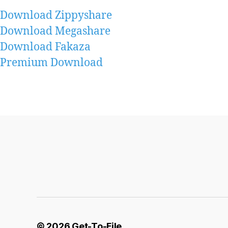
Download Zippyshare
Download Megashare
Download Fakaza
Premium Download
© 2026
Get-To-File