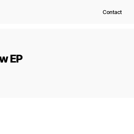
Contact
ow EP