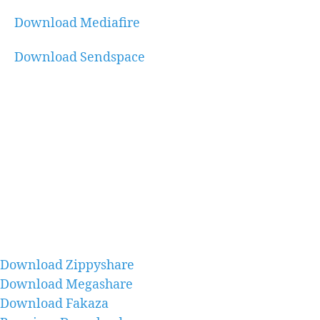
Download Mediafire
Download Sendspace
Download Zippyshare
Download Megashare
Download Fakaza