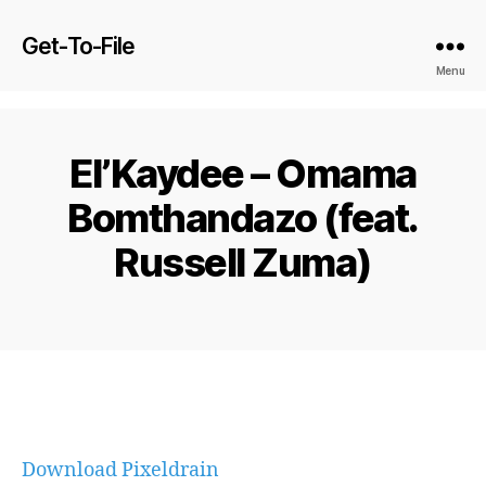
Get-To-File
Menu
El’Kaydee – Omama
Bomthandazo (feat.
Russell Zuma)
Download Pixeldrain