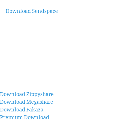
Download Sendspace
Download Zippyshare
Download Megashare
Download Fakaza
Premium Download