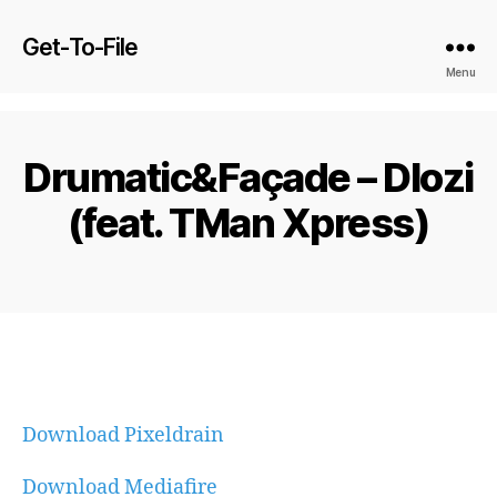
Get-To-File
Menu
Drumatic&Façade – Dlozi
(feat. TMan Xpress)
Download Pixeldrain
Download Mediafire