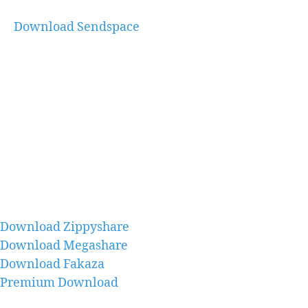
Download Sendspace
Download Zippyshare
Download Megashare
Download Fakaza
Premium Download