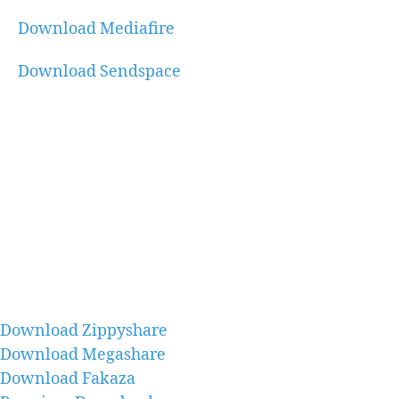
Download Mediafire
Download Sendspace
Download Zippyshare
Download Megashare
Download Fakaza