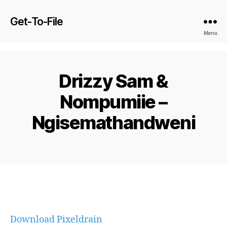
Get-To-File
Menu
Drizzy Sam &
Nompumiie –
Ngisemathandweni
Download Pixeldrain