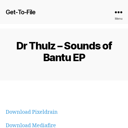
Get-To-File
Menu
Dr Thulz – Sounds of
Bantu EP
Download Pixeldrain
Download Mediafire