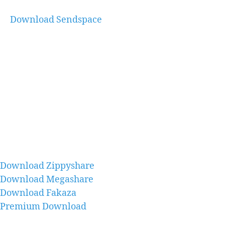
Download Sendspace
Download Zippyshare
Download Megashare
Download Fakaza
Premium Download