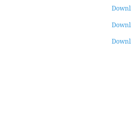
Downl
Downl
Downl