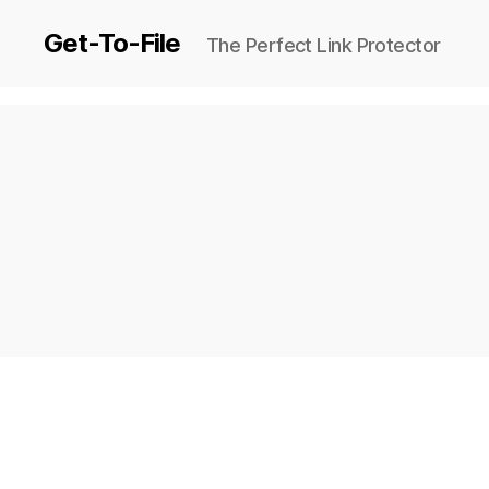
Get-To-File
The Perfect Link Protector