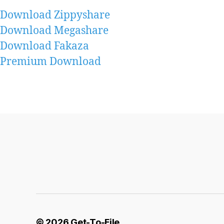
Download Zippyshare
Download Megashare
Download Fakaza
Premium Download
© 2026
Get-To-File