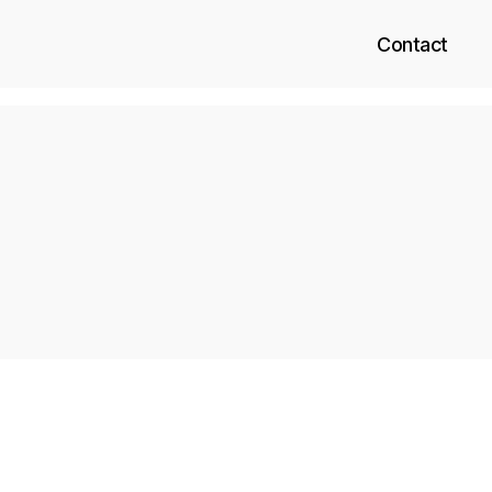
Contact