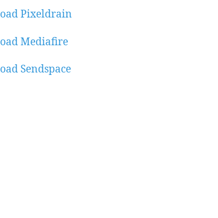
oad Pixeldrain
oad Mediafire
oad Sendspace