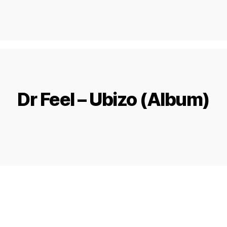
Dr Feel – Ubizo (Album)