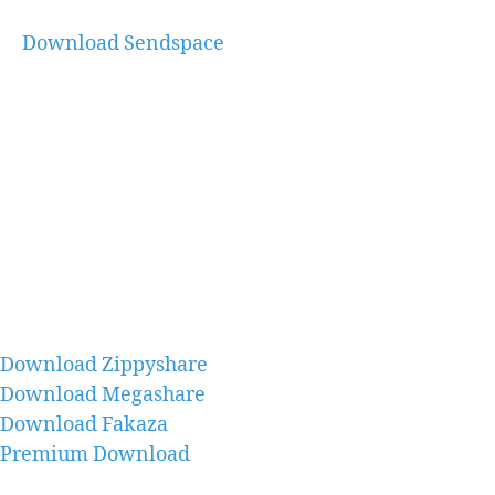
Download Sendspace
Download Zippyshare
Download Megashare
Download Fakaza
Premium Download