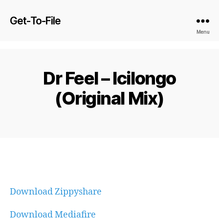
Get-To-File
Menu
Dr Feel – Icilongo
(Original Mix)
Download Zippyshare
Download Mediafire