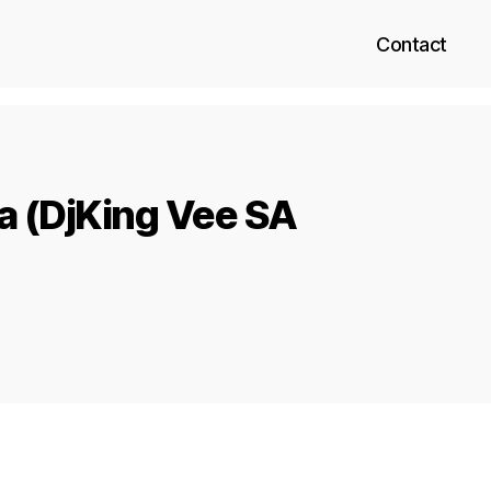
Contact
za (DjKing Vee SA