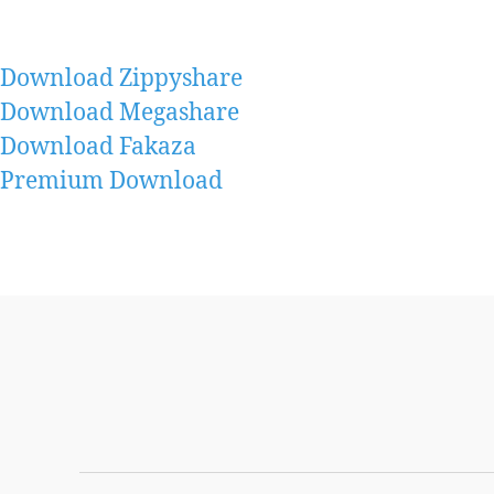
Download Zippyshare
Download Megashare
Download Fakaza
Premium Download