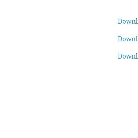
Downl
Downlo
Downl