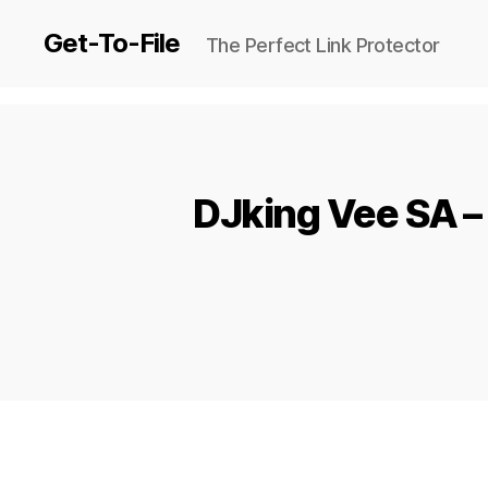
Get-To-File
The Perfect Link Protector
DJking Vee SA – 