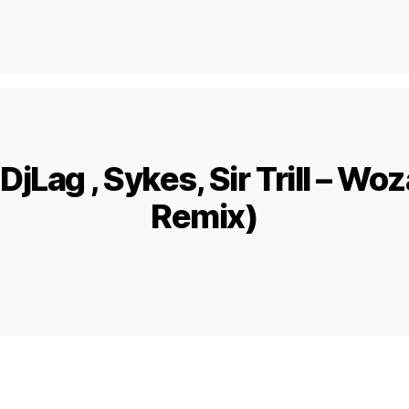
DjLag , Sykes, Sir Trill – Wo
Remix)