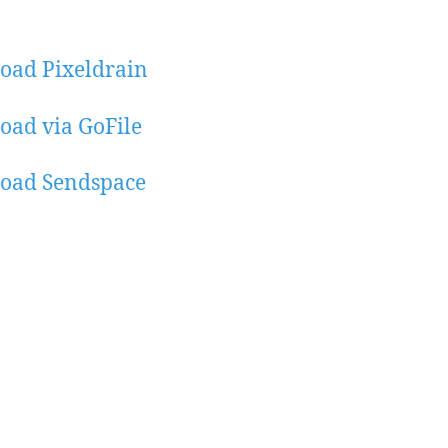
oad Pixeldrain
ad via GoFile
oad Sendspace