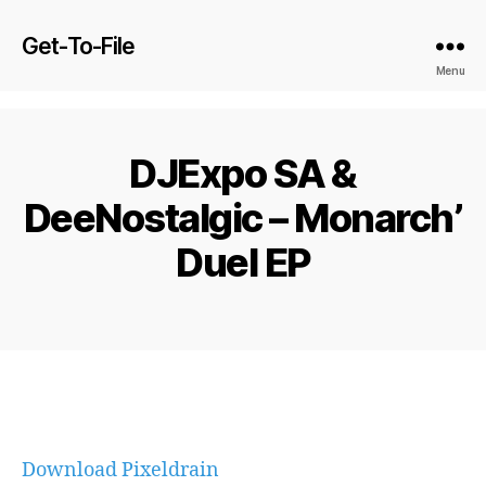
Get-To-File
Menu
DJExpo SA &
DeeNostalgic – Monarch’
Duel EP
Download Pixeldrain