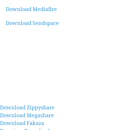
Download Mediafire
Download Sendspace
Download Zippyshare
Download Megashare
Download Fakaza