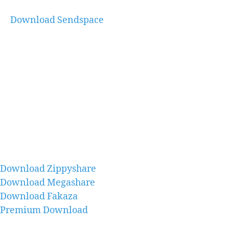
Download Sendspace
Download Zippyshare
Download Megashare
Download Fakaza
Premium Download