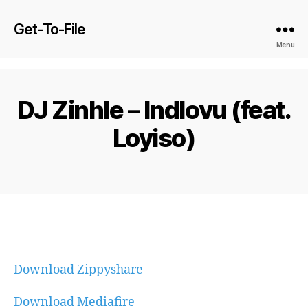
Get-To-File
Menu
DJ Zinhle – Indlovu (feat.
Loyiso)
Download Zippyshare
Download Mediafire