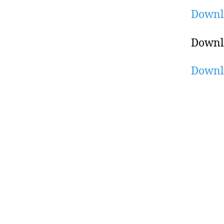
Downl
Downl
Downl