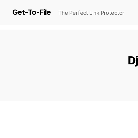
Get-To-File
The Perfect Link Protector
Dj