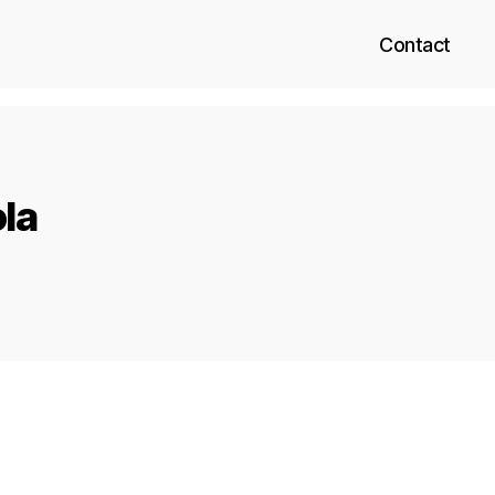
Contact
ola