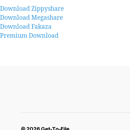
Download Zippyshare
Download Megashare
Download Fakaza
Premium Download
© 2026
Get-To-File