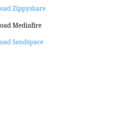
oad Zippyshare
oad Mediafire
oad Sendspace