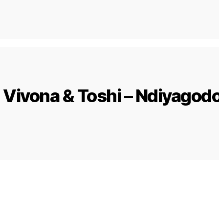
 Vivona & Toshi – Ndiyagod