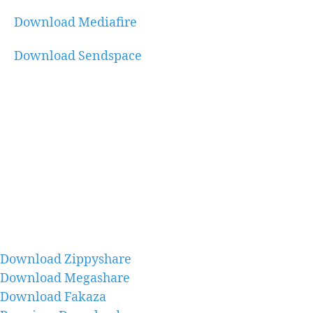
Download Mediafire
Download Sendspace
Download Zippyshare
Download Megashare
Download Fakaza