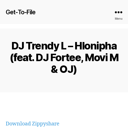
Get-To-File
Menu
DJ Trendy L – Hlonipha
(feat. DJ Fortee, Movi M
& OJ)
Download Zippyshare