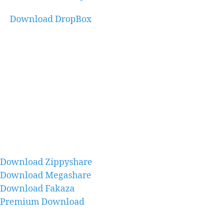
Download DropBox
Download Zippyshare
Download Megashare
Download Fakaza
Premium Download