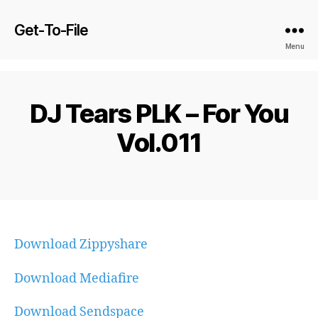
Get-To-File
Menu
DJ Tears PLK – For You
Vol.011
Download Zippyshare
Download Mediafire
Download Sendspace