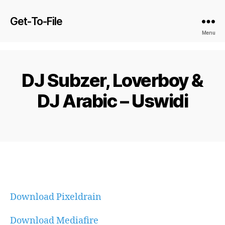
Get-To-File
Menu
DJ Subzer, Loverboy &
DJ Arabic – Uswidi
Download Pixeldrain
Download Mediafire