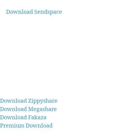
Download Sendspace
Download Zippyshare
Download Megashare
Download Fakaza
Premium Download