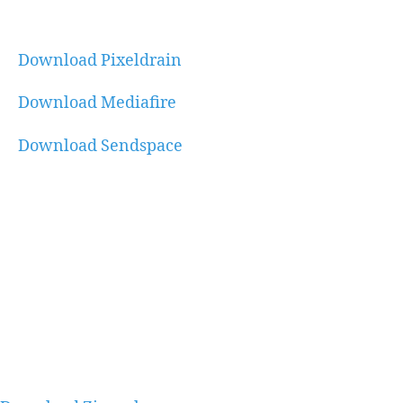
Download Pixeldrain
Download Mediafire
Download Sendspace