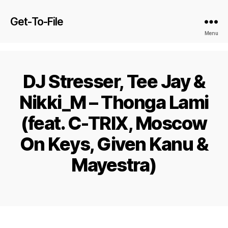
Get-To-File
Menu
DJ Stresser, Tee Jay &
Nikki_M – Thonga Lami
(feat. C-TRIX, Moscow
On Keys, Given Kanu &
Mayestra)