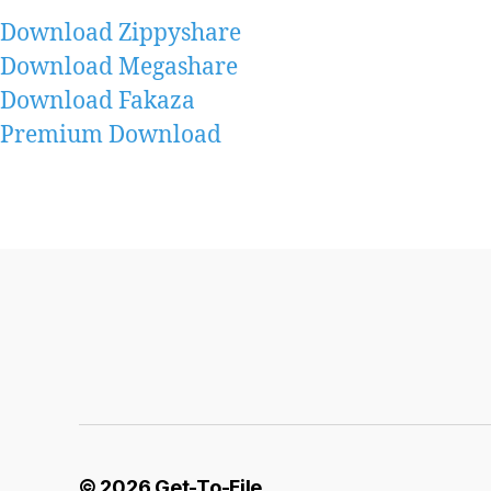
Download Zippyshare
Download Megashare
Download Fakaza
Premium Download
© 2026
Get-To-File