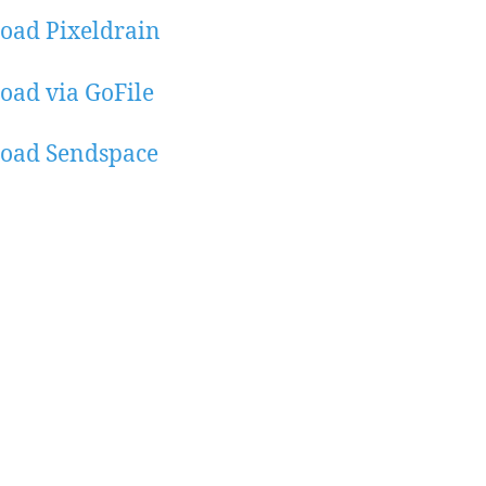
oad Pixeldrain
ad via GoFile
oad Sendspace