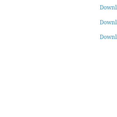
Downl
Downlo
Downl