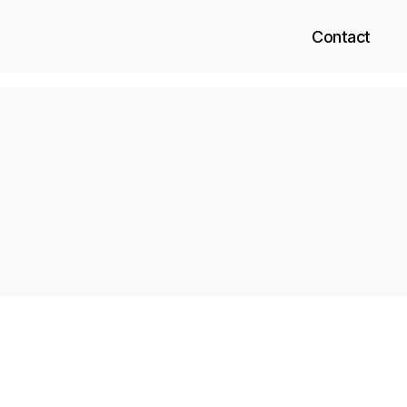
Contact