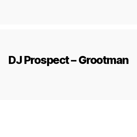
DJ Prospect – Grootman