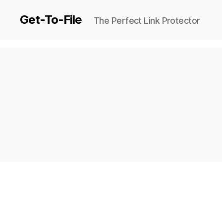
Get-To-File
The Perfect Link Protector