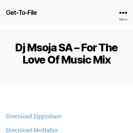
Get-To-File
Menu
Dj Msoja SA – For The
Love Of Music Mix
Download Zippyshare
Download Mediafire