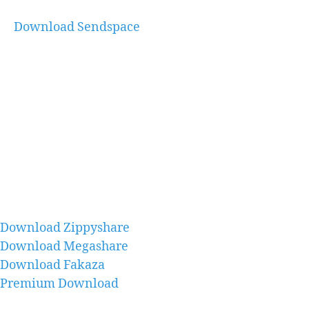
Download Sendspace
Download Zippyshare
Download Megashare
Download Fakaza
Premium Download