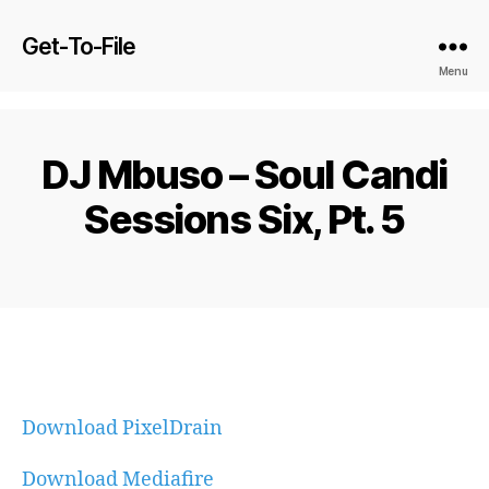
Get-To-File
Menu
DJ Mbuso – Soul Candi
Sessions Six, Pt. 5
Download PixelDrain
Download Mediafire