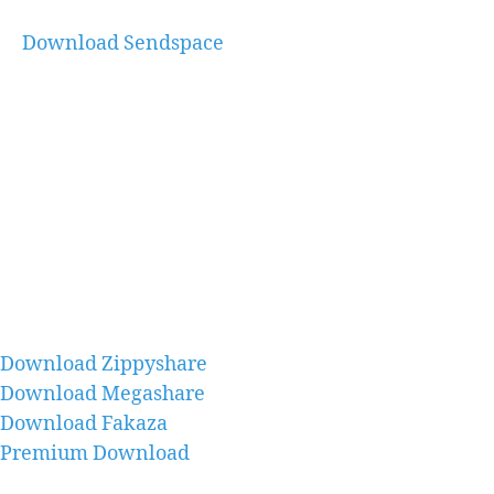
Download Sendspace
Download Zippyshare
Download Megashare
Download Fakaza
Premium Download