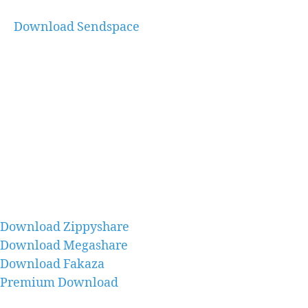
Download Sendspace
Download Zippyshare
Download Megashare
Download Fakaza
Premium Download