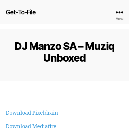
Get-To-File
Menu
DJ Manzo SA – Muziq
Unboxed
Download Pixeldrain
Download Mediafire