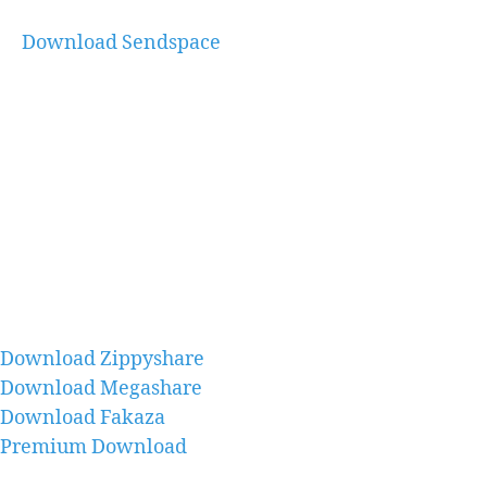
Download Sendspace
Download Zippyshare
Download Megashare
Download Fakaza
Premium Download