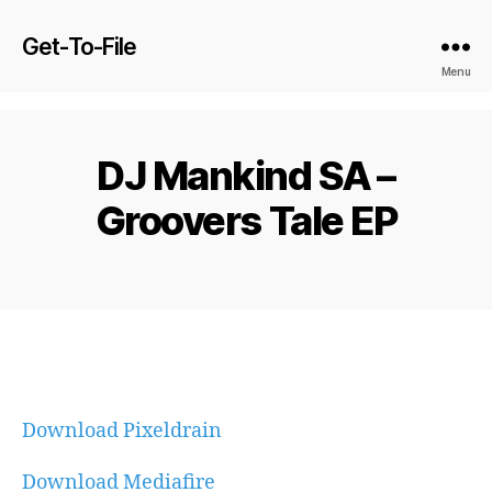
Get-To-File
Menu
DJ Mankind SA –
Groovers Tale EP
Download Pixeldrain
Download Mediafire