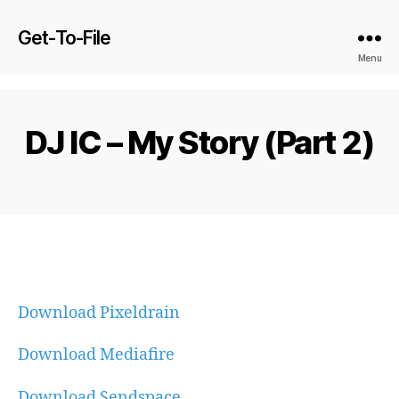
Get-To-File
Menu
DJ IC – My Story (Part 2)
Download Pixeldrain
Download Mediafire
Download Sendspace