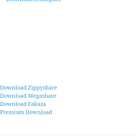
Download Zippyshare
Download Megashare
Download Fakaza
Premium Download