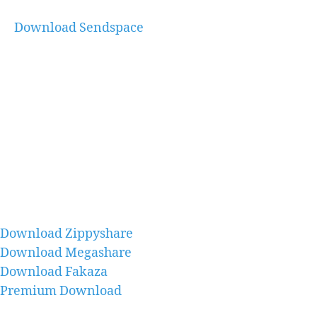
Download Sendspace
Download Zippyshare
Download Megashare
Download Fakaza
Premium Download