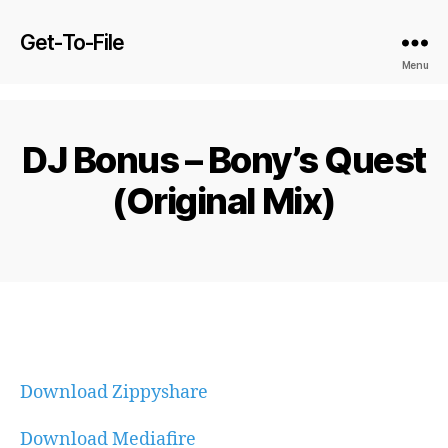
Get-To-File
Menu
DJ Bonus – Bony’s Quest
(Original Mix)
Download Zippyshare
Download Mediafire