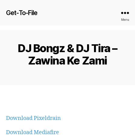
Get-To-File
Menu
DJ Bongz & DJ Tira –
Zawina Ke Zami
Download Pixeldrain
Download Mediafire