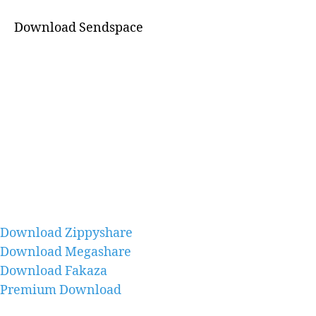
Download Sendspace
Download Zippyshare
Download Megashare
Download Fakaza
Premium Download