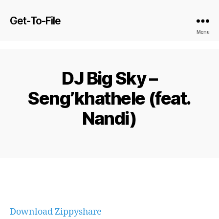
Get-To-File
Menu
DJ Big Sky –
Seng’khathele (feat.
Nandi)
Download Zippyshare