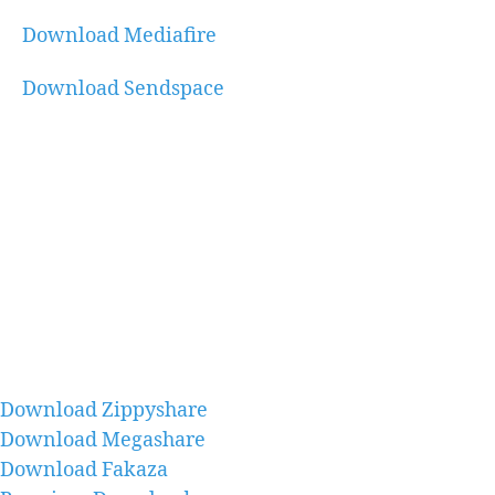
Download Mediafire
Download Sendspace
Download Zippyshare
Download Megashare
Download Fakaza