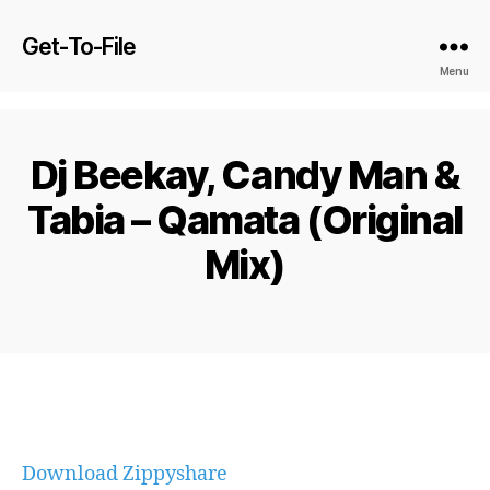
Get-To-File
Menu
Dj Beekay, Candy Man &
Tabia – Qamata (Original
Mix)
Download Zippyshare