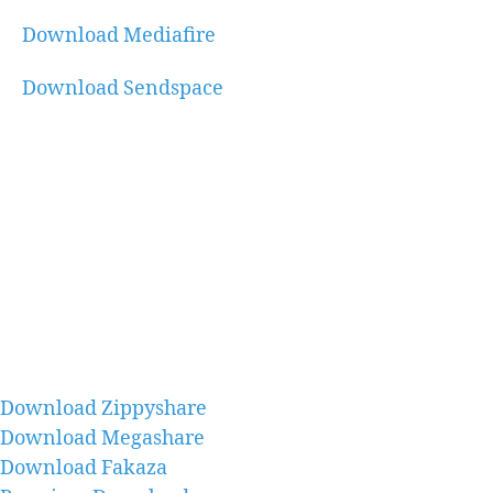
Download Mediafire
Download Sendspace
Download Zippyshare
Download Megashare
Download Fakaza